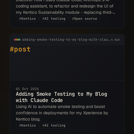
coding assistant, to refactor and redesign the UI of
my Kentico Sustainability module - replacing third-
party components with native ones and creating a
#
Kentico
#
AI tooling
#
Open source
cleaner, more integrated experience.
adding-smoke-testing-to-my-blog-with-claude-code.md
4 min
#post
01 Oct 2025
Adding Smoke Testing to My Blog
with Claude Code
Using AI to automate smoke testing and boost
confidence in deployments for my Xperience by
Kentico blog.
#
Kentico
#
AI tooling