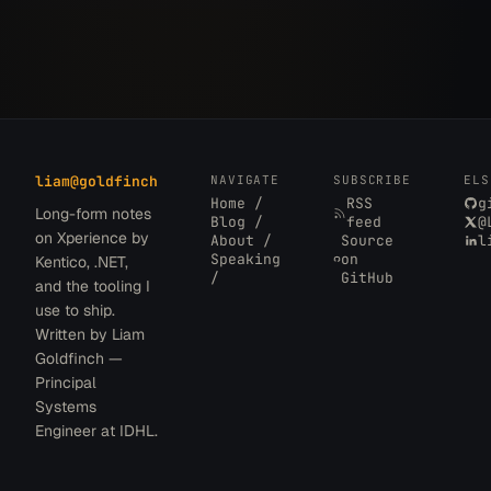
liam
@
goldfinch
NAVIGATE
SUBSCRIBE
ELS
Home /
RSS
g
Long-form notes
Blog /
feed
@
on Xperience by
About /
Source
l
Speaking
on
Kentico, .NET,
/
GitHub
and the tooling I
use to ship.
Written by Liam
Goldfinch —
Principal
Systems
Engineer at IDHL.