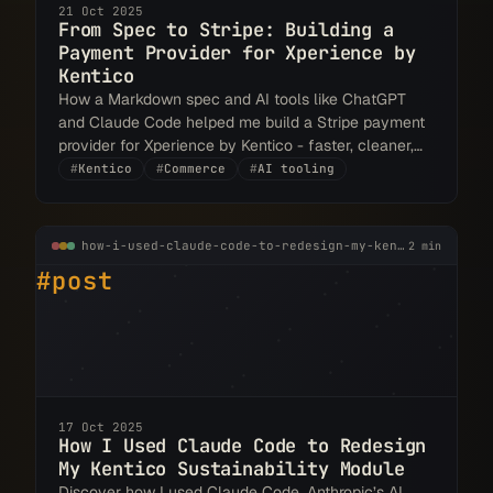
21 Oct 2025
From Spec to Stripe: Building a
Payment Provider for Xperience by
Kentico
How a Markdown spec and AI tools like ChatGPT
and Claude Code helped me build a Stripe payment
provider for Xperience by Kentico - faster, cleaner,
and spec-driven from the start.
#
Kentico
#
Commerce
#
AI tooling
how-i-used-claude-code-to-redesign-my-kentico-sustainability-module.md
2 min
#post
17 Oct 2025
How I Used Claude Code to Redesign
My Kentico Sustainability Module
Discover how I used Claude Code, Anthropic’s AI