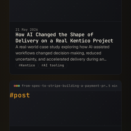
21 May 2026
How AI Changed the Shape of
Delivery on a Real Kentico Project
A real‑world case study exploring how AI‑assisted
workflows changed decision‑making, reduced
uncertainty, and accelerated delivery during an
Xperience by Kentico rebuild.
#
Kentico
#
AI tooling
from-spec-to-stripe-building-a-payment-provider-for-xperience-by-kentico.md
5 min
#post