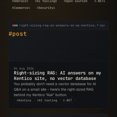
#
Umbraco
#
AI tooling
#
Open source
#
.NET
3
8
8
6
#
Commerce
#
Security
4
4
right-sizing-rag-ai-answers-on-my-kentico-site.md
7 min
#post
04 Aug 2026
Right-sizing RAG: AI answers on my
Kentico site, no vector database
You probably don't need a vector database for AI
Q&A on a small site - here's the right-sized RAG
behind my Kentico "Ask" button.
#
Kentico
#
AI tooling
#
.NET