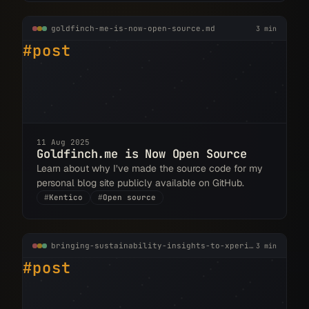
goldfinch-me-is-now-open-source.md
3 min
#post
11 Aug 2025
Goldfinch.me is Now Open Source
Learn about why I’ve made the source code for my
personal blog site publicly available on GitHub.
#
Kentico
#
Open source
bringing-sustainability-insights-to-xperience-by-kentico.md
3 min
#post