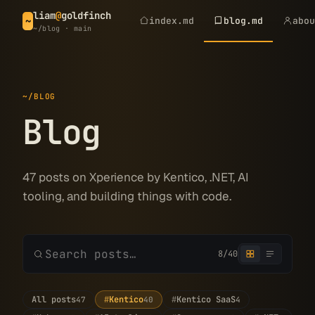
liam
@
goldfinch
index.md
blog.md
abo
~
~/blog · main
~/BLOG
Blog
47 posts on Xperience by Kentico, .NET, AI
tooling, and building things with code.
8/40
All posts
#
Kentico
#
Kentico SaaS
47
40
4