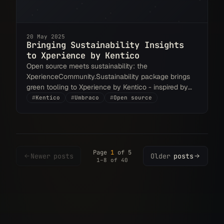
20 May 2025
Bringing Sustainability Insights
to Xperience by Kentico
Open source meets sustainability: the
XperienceCommunity.Sustainability package brings
green tooling to Xperience by Kentico - inspired by
Umbraco, and already giving back to it.
#
Kentico
#
Umbraco
#
Open source
Page
1
of 5
Newer
posts
Older
posts
1–8 of 40