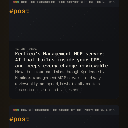
kentico-management-mcp-server-ai-that-builds-inside-your-cms.md
7 min
#post
16 Jul 2026
Kentico's Management MCP server:
AI that builds inside your CMS,
and keeps every change reviewable
How I built four brand sites through Xperience by
Kentico's Management MCP server — and why
reviewability, not speed, is what really matters.
#
Kentico
#
AI tooling
#
.NET
how-ai-changed-the-shape-of-delivery-on-a-real-kentico-project.md
6 min
#post