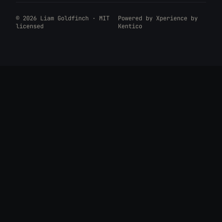
© 2026 Liam Goldfinch · MIT
Powered by
Xperience by
licensed
Kentico