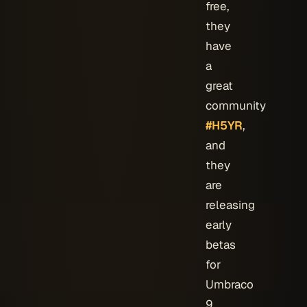
free,
they
have
a
great
community
#H5YR
,
and
they
are
releasing
early
betas
for
Umbraco
9