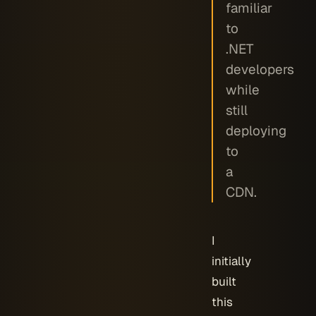
familiar
to
.NET
developers
while
still
deploying
to
a
CDN.
I
initially
built
this