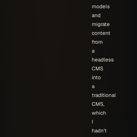
models
and
migrate
content
from
a
headless
CMS
into
a
traditional
CMS,
which
I
hadn't