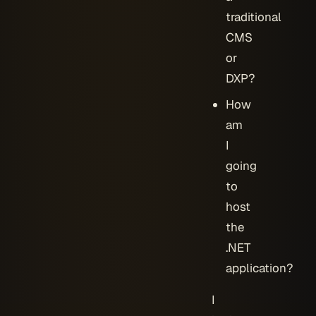
traditional
CMS
or
DXP?
How
am
I
going
to
host
the
.NET
application?
I