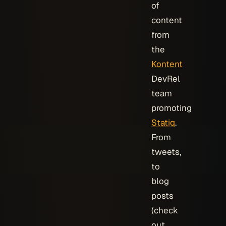
of
content
from
the
Kontent
DevRel
team
promoting
Statiq
.
From
tweets,
to
blog
posts
(check
out