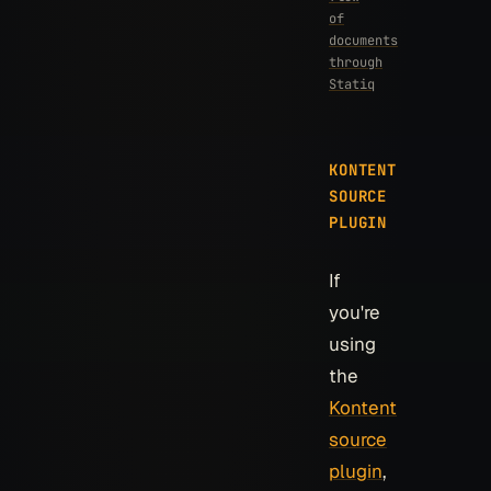
of
documents
through
Statiq
KONTENT
SOURCE
PLUGIN
If
you're
using
the
Kontent
source
plugin
,