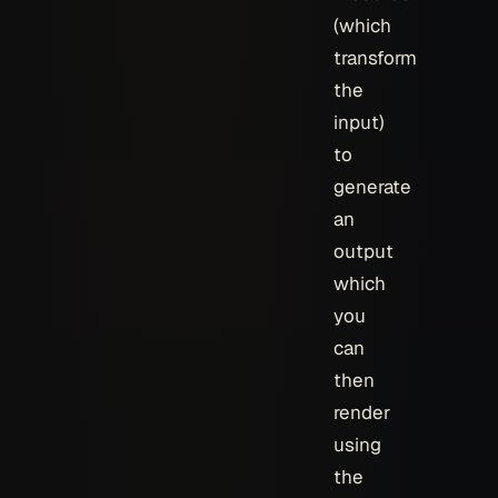
(which
transform
the
input)
to
generate
an
output
which
you
can
then
render
using
the