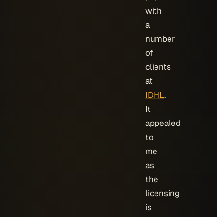
with
a
number
of
clients
at
IDHL
.
It
appealed
to
me
as
the
licensing
is