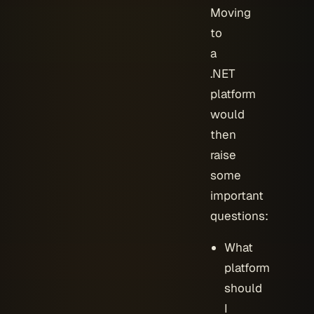
Moving
to
a
.NET
platform
would
then
raise
some
important
questions:
What
platform
should
I