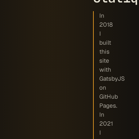
In
2018
I
built
this
site
with
GatsbyJS
on
GitHub
Pages.
In
2021
I