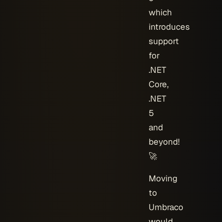
which
introduces
support
for
.NET
Core,
.NET
5
and
beyond!
🚀
Moving
to
Umbraco
would