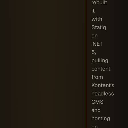
rebuilt
it
with
Statiq
on
.NET
5,
pulling
content
from
Kontent's
headless
CMS
and
hosting
on