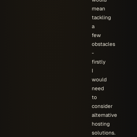
mean
tackling
a
few
obstacles
-
firstly
I
would
need
to
consider
alternative
hosting
solutions.