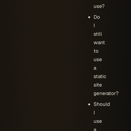
use?
Do
I
still
want
to
use
a
static
site
generator?
Should
I
use
a