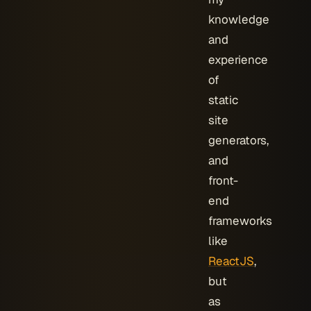
knowledge
and
experience
of
static
site
generators,
and
front-
end
frameworks
like
ReactJS
,
but
as