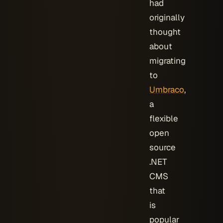
had
originally
thought
about
migrating
to
Umbraco
,
a
flexible
open
source
.NET
CMS
that
is
popular