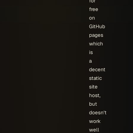
for
free
on
GitHub
pages
which
is
a
decent
static
site
host,
but
doesn't
work
well