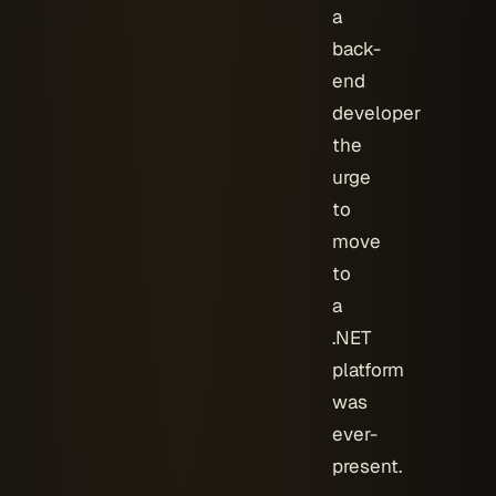
a
back-
end
developer
the
urge
to
move
to
a
.NET
platform
was
ever-
present.