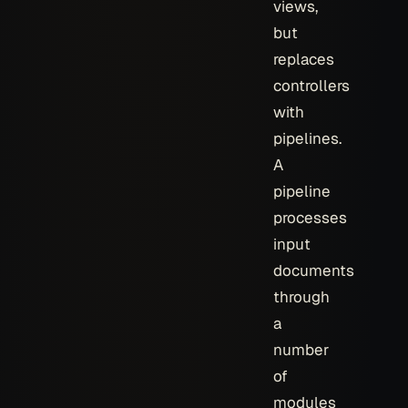
views,
but
replaces
controllers
with
pipelines.
A
pipeline
processes
input
documents
through
a
number
of
modules