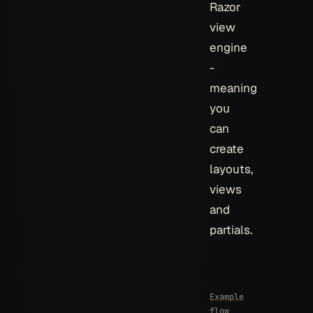
Razor
view
engine
-
meaning
you
can
create
layouts,
views
and
partials.
Example
flow