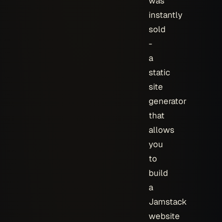
was
instantly
sold
-
a
static
site
generator
that
allows
you
to
build
a
Jamstack
website