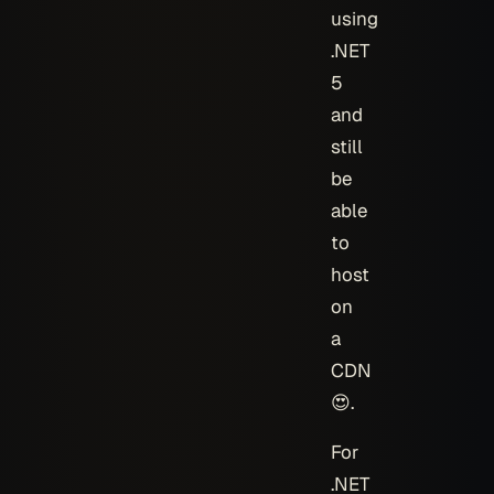
using
.NET
5
and
still
be
able
to
host
on
a
CDN
😍.
For
.NET