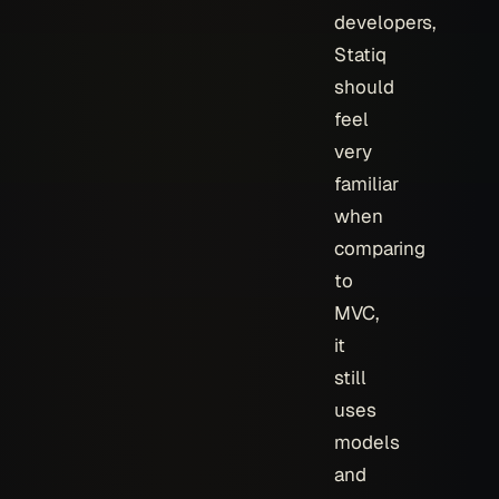
developers,
Statiq
should
feel
very
familiar
when
comparing
to
MVC,
it
still
uses
models
and