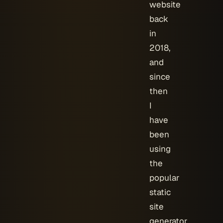
website
back
in
2018,
and
since
then
I
have
been
using
the
popular
static
site
generator