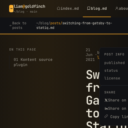
liam
@
goldfinch
index.md
blog.md
abo
~
~/blog · main
Back to
~/blog/
posts/
switching-from-gatsby-to-
·
posts
statiq.md
ON THIS PAGE
21
3
by
Jun
·
POST INFO
·
min
liam
01
Kontent source
2021
read
published
plugin
Switch
status
license
from
SHARE
Gatsby
Share on
to
Share on
Copy li
Statiq