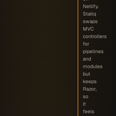
Netlify.
Statiq
swaps
MVC
controllers
for
pipelines
and
modules
but
keeps
Razor,
so
it
feels