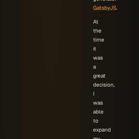
GatsbyJS
.
At
the
time
it
was
a
great
decision,
I
was
able
to
expand
my