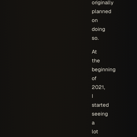
originally
planned
on
doing
so.
At
the
beginning
of
2021,
I
started
seeing
a
lot