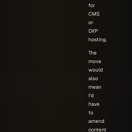
for
CMS
or
DXP
hosting.
The
move
would
also
mean
I'd
have
to
amend
content