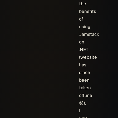
the
benefits
of
using
Jamstack
on
.NET
(website
has
since
been
taken
offline
😢).
I