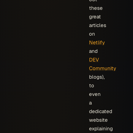
these
great
articles
on
Netlify
and
DEV
Community
blogs),
to
even
a
dedicated
website
explaining