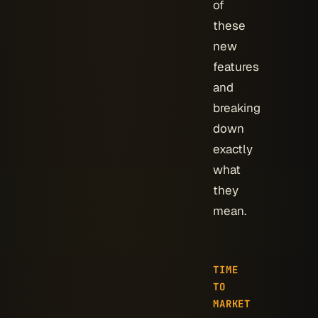
of
these
new
features
and
breaking
down
exactly
what
they
mean.
TIME
TO
MARKET