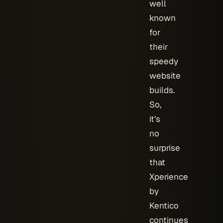
well
known
for
their
speedy
website
builds.
So,
it’s
no
surprise
that
Xperience
by
Kentico
continues