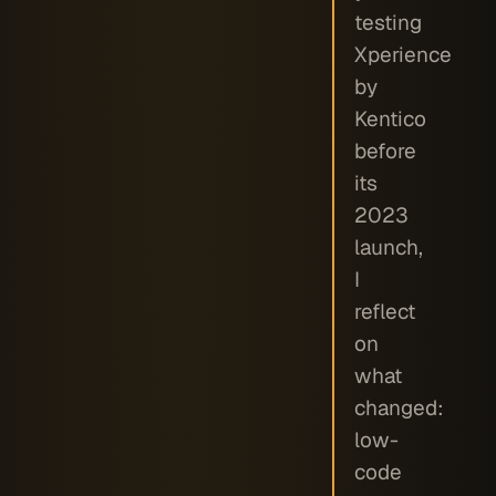
testing
Xperience
by
Kentico
before
its
2023
launch,
I
reflect
on
what
changed:
low-
code