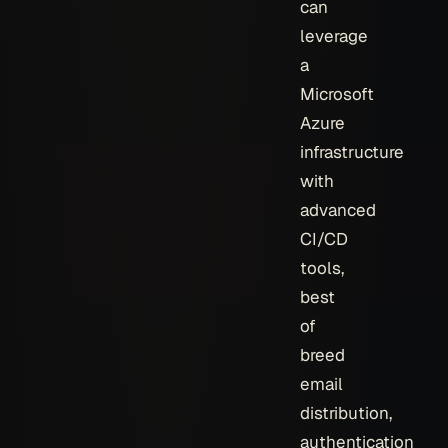
can
leverage
a
Microsoft
Azure
infrastructure
with
advanced
CI/CD
tools,
best
of
breed
email
distribution,
authentication