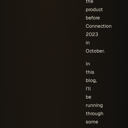
the
product
before
Connection
2023
in
October.
In
this
blog,
I’ll
be
running
through
some