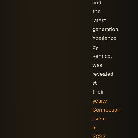
and
the
latest
generation,
Xperience
by
Kentico,
was
revealed
at
their
yearly
Connection
event
in
2022
.