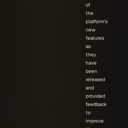
of
the
platform’s
new
features
as
they
have
been
released
and
provided
feedback
to
improve