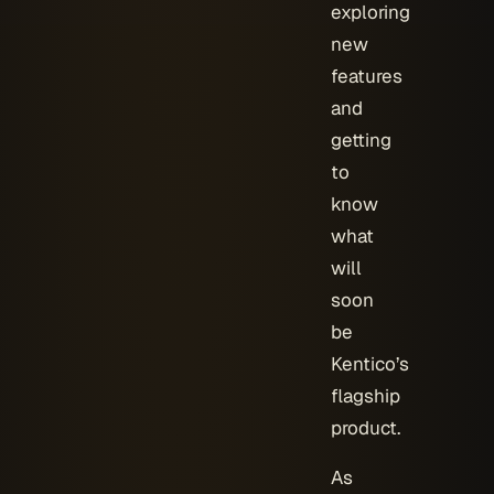
exploring
new
features
and
getting
to
know
what
will
soon
be
Kentico’s
flagship
product.
As