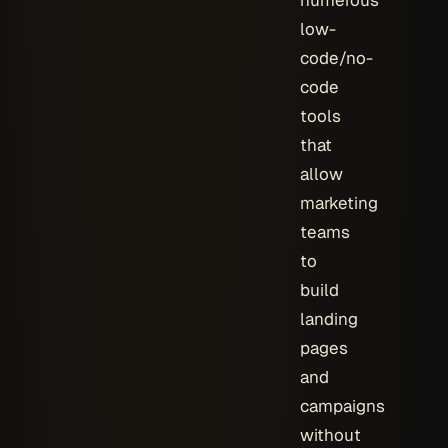
numerous
low-
code/no-
code
tools
that
allow
marketing
teams
to
build
landing
pages
and
campaigns
without