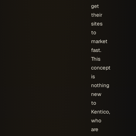
get
their
sites
to
market
fast.
This
concept
is
nothing
new
to
Kentico,
who
are