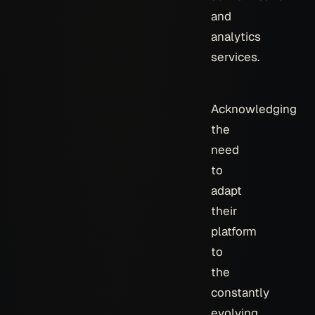
and
analytics
services.
Acknowledging
the
need
to
adapt
their
platform
to
the
constantly
evolving