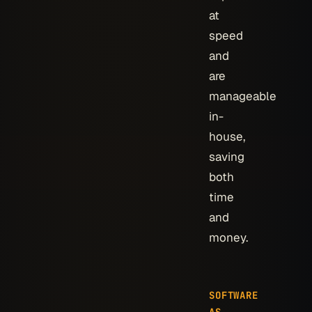
at
speed
and
are
manageable
in-
house,
saving
both
time
and
money.
SOFTWARE