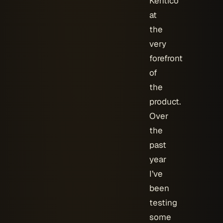
Kentico
at
the
very
forefront
of
the
product.
Over
the
past
year
I’ve
been
testing
some