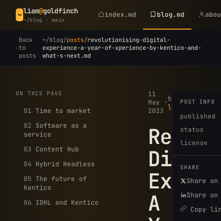
liam
@
goldfinch
index.md
blog.md
abo
~
~/blog · main
Back
~/blog/
posts/
revolutionising-digital-
·
to
experience-a-year-of-xperience-by-kentico-and-
posts
what-s-next.md
ON THIS PAGE
11
5
by
May
·
POST INFO
·
min
liam
01
Time to market
2023
read
published
02
Software as a
Revolu
status
service
license
03
Content Hub
Digita
04
Hybrid Headless
SHARE
Experi
05
The future of
Share on
Kentico
A
Share on
06
IDHL and Kentico
Copy li