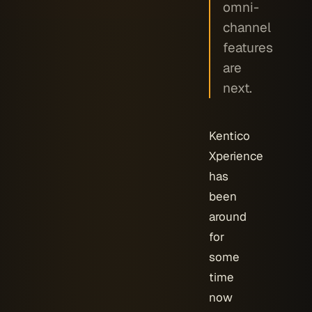
omni-
channel
features
are
next.
Kentico
Xperience
has
been
around
for
some
time
now