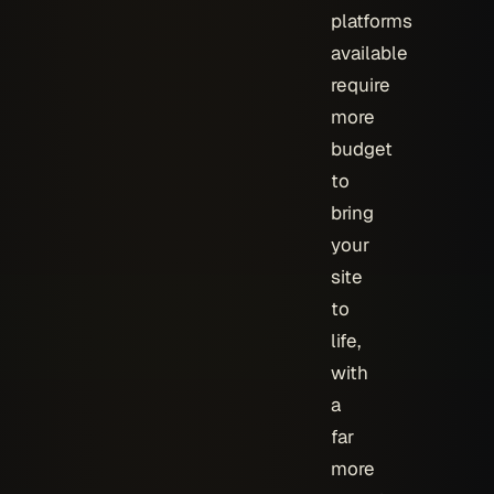
platforms
available
require
more
budget
to
bring
your
site
to
life,
with
a
far
more