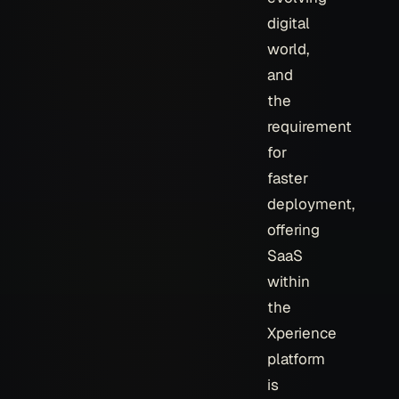
digital
world,
and
the
requirement
for
faster
deployment,
offering
SaaS
within
the
Xperience
platform
is