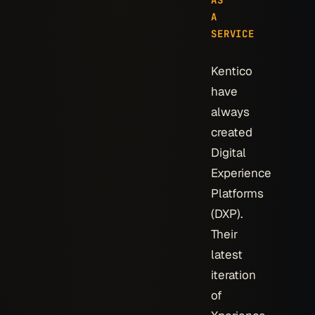
AS
A
SERVICE
Kentico
have
always
created
Digital
Experience
Platforms
(DXP).
Their
latest
iteration
of