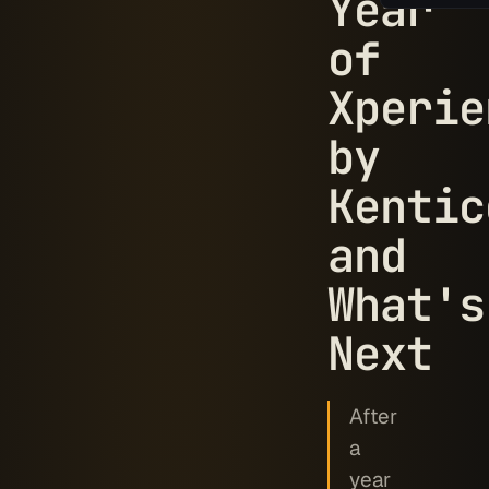
Year
of
Xperie
by
Kentic
and
What's
Next
After
a
year