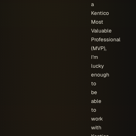
a
Kentico
Most
Valuable
Professional
(MVP),
I’m
lucky
enough
to
be
able
to
work
with