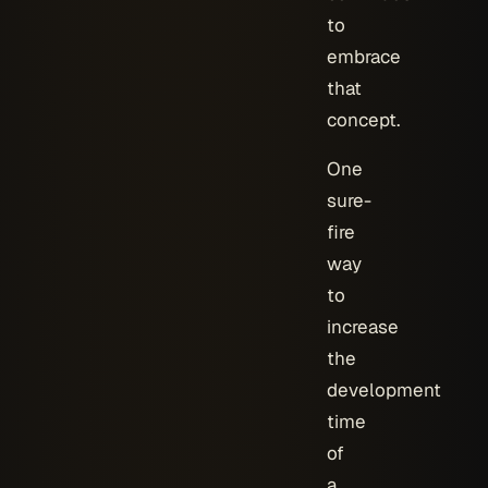
to
embrace
that
concept.
One
sure-
fire
way
to
increase
the
development
time
of
a