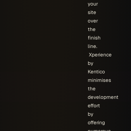
your
site
over
the
finish
line.
Xperience
by
Kentico
minimises
the
development
effort
by
offering