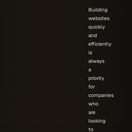
Building
websites
quickly
and
efficiently
is
always
a
priority
for
companies
who
are
looking
to