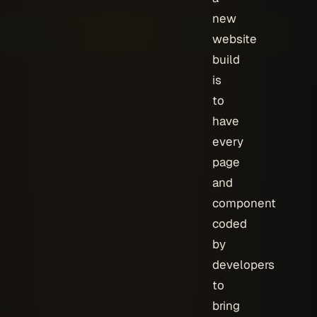
new
website
build
is
to
have
every
page
and
component
coded
by
developers
to
bring