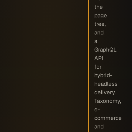
the
page
tree,
and
a
GraphQL
API
for
hybrid-
headless
delivery.
Taxonomy,
e-
commerce
and