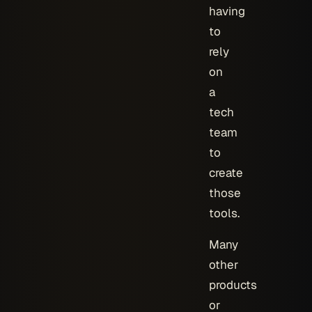
having
to
rely
on
a
tech
team
to
create
those
tools.
Many
other
products
or