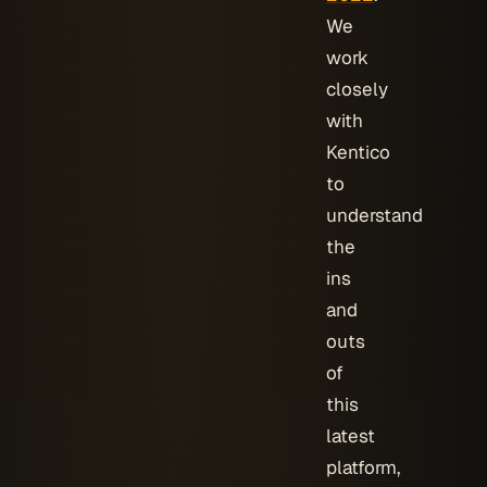
We
work
closely
with
Kentico
to
understand
the
ins
and
outs
of
this
latest
platform,