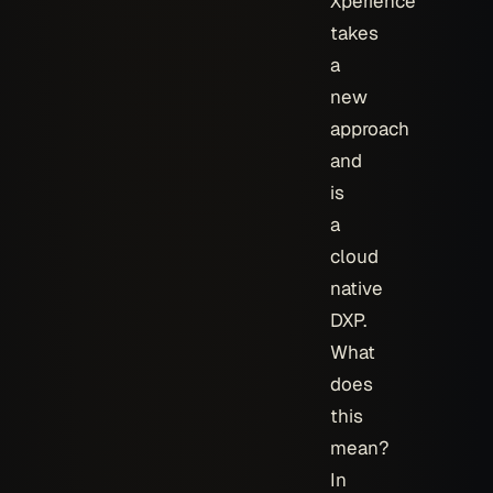
Xperience
takes
a
new
approach
and
is
a
cloud
native
DXP.
What
does
this
mean?
In