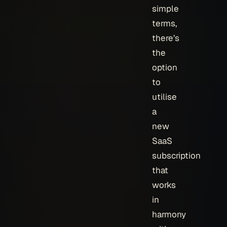
simple
terms,
there’s
the
option
to
utilise
a
new
SaaS
subscription
that
works
in
harmony