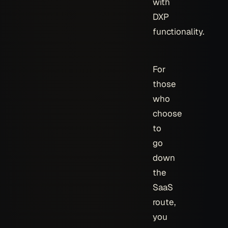
with
DXP
functionality.
For
those
who
choose
to
go
down
the
SaaS
route,
you