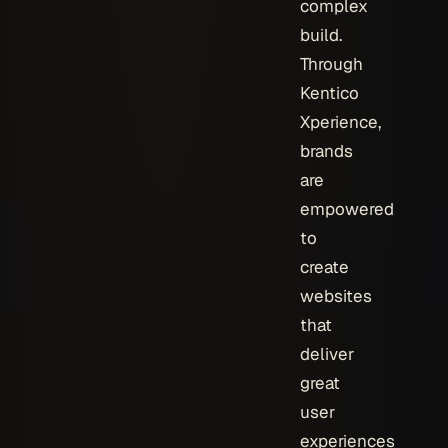
complex
build.
Through
Kentico
Xperience,
brands
are
empowered
to
create
websites
that
deliver
great
user
experiences