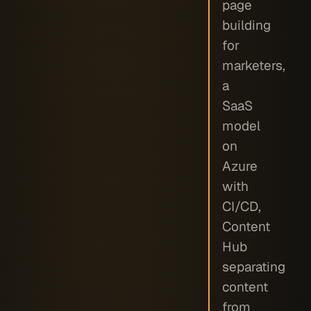
page
building
for
marketers,
a
SaaS
model
on
Azure
with
CI/CD,
Content
Hub
separating
content
from