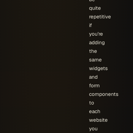
quite
repetitive
if
you're
adding
the
same
widgets
and
form
components
to
each
website
you