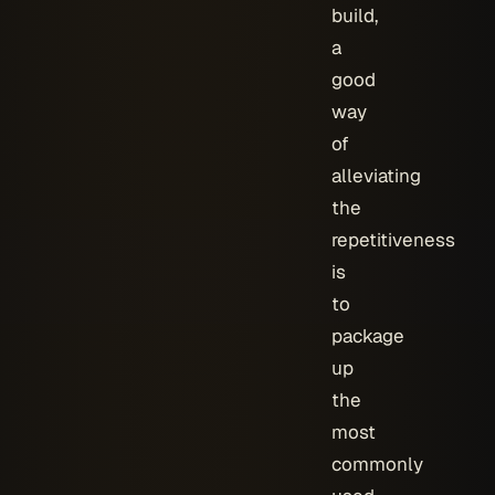
build,
a
good
way
of
alleviating
the
repetitiveness
is
to
package
up
the
most
commonly