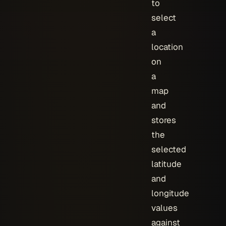
to
select
a
location
on
a
map
and
stores
the
selected
latitude
and
longitude
values
against