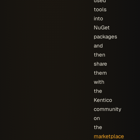
used
tools
into
NuGet
packages
and
then
share
them
with
the
Kentico
community
on
the
marketplace