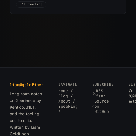
into implementation without the usual design
#
AI tooling
handoff.
liam
@
goldfinch
NAVIGATE
SUBSCRIBE
ELS
Home /
RSS
g
Long-form notes
Blog /
feed
@
on Xperience by
About /
Source
l
Speaking
on
Kentico, .NET,
/
GitHub
and the tooling I
use to ship.
Written by Liam
Goldfinch —