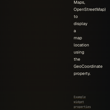
Maps,
OpenStreetMap)
to
display
a
map
location
using
the
GeoCoordinate
property.
Example
widget
properties