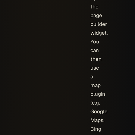
the
page
builder
widget.
You
can
then
use
a
map
plugin
(e.g.
Google
Maps,
Bing