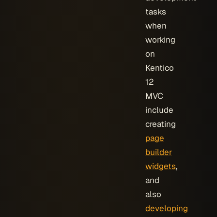
tasks
when
working
on
Kentico
12
MVC
include
creating
page
builder
widgets
,
and
also
developing