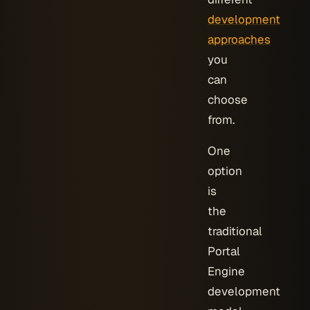
development
approaches
you
can
choose
from.
One
option
is
the
traditional
Portal
Engine
development