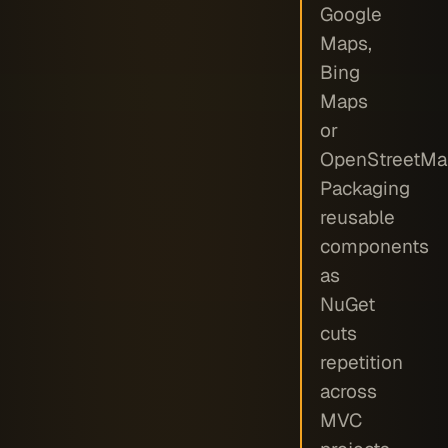
Google
Maps,
Bing
Maps
or
OpenStreetMa
Packaging
reusable
components
as
NuGet
cuts
repetition
across
MVC