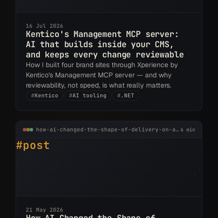
16 Jul 2026
Kentico's Management MCP server:
AI that builds inside your CMS,
and keeps every change reviewable
How I built four brand sites through Xperience by
Kentico's Management MCP server — and why
reviewability, not speed, is what really matters.
#
Kentico
#
AI tooling
#
.NET
how-ai-changed-the-shape-of-delivery-on-a-real-kentico-project.md
6 min
#post
21 May 2026