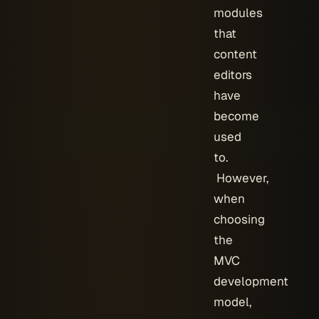
modules
that
content
editors
have
become
used
to.
However,
when
choosing
the
MVC
development
model,