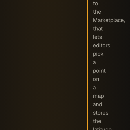
to
the
Marketplace,
that
lets
editors
pick
a
point
on
a
map
and
stores
the
latitude