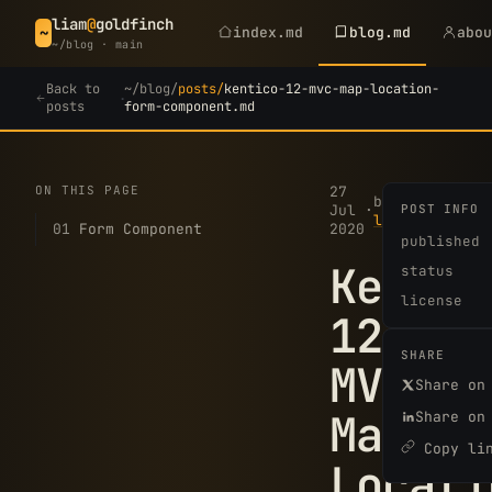
liam
@
goldfinch
index.md
blog.md
abo
~
~/blog · main
Back to
~/blog/
posts/
kentico-12-mvc-map-location-
·
posts
form-component.md
ON THIS PAGE
27
2
by
Jul
·
POST INFO
·
min
liam
01
Form Component
2020
read
published
Kentic
status
license
12
SHARE
MVC
Share on
Map
Share on
Copy li
Locati