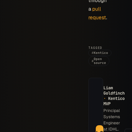
through
a
pull
request
.
TAGGED
#
Kentico
Open
#
source
Liam
Goldfinch
·
Kentico
MVP
Principal
Systems
Engineer
at IDHL.