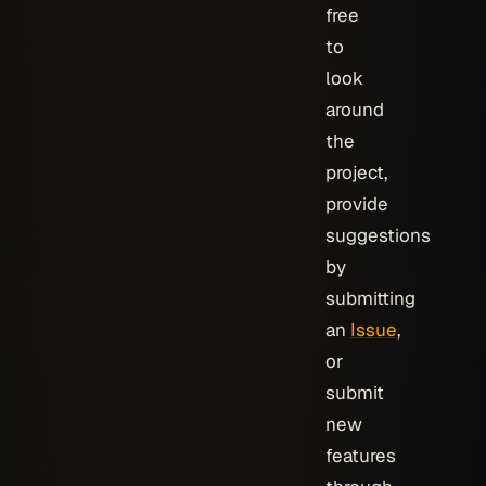
free
to
look
around
the
project,
provide
suggestions
by
submitting
an
Issue
,
or
submit
new
features