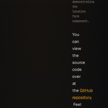
demonstrating
the
location
form
component.
You
can
view
the
source
code
over
at
the
GitHub
repository
.
Feel