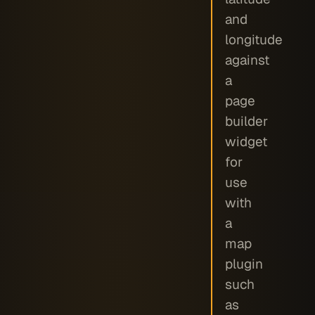
and
longitude
against
a
page
builder
widget
for
use
with
a
map
plugin
such
as