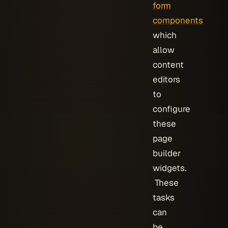
form
components
which
allow
content
editors
to
configure
these
page
builder
widgets.
These
tasks
can
be