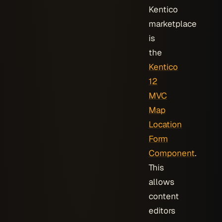
Kentico
marketplace
is
the
Kentico
12
MVC
Map
Location
Form
Component
.
This
allows
content
editors