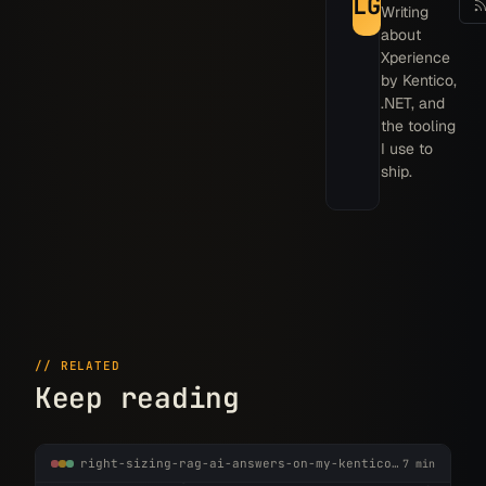
LG
Writing
about
Xperience
by Kentico,
.NET, and
the tooling
I use to
ship.
// RELATED
Keep reading
right-sizing-rag-ai-answers-on-my-kentico-site.md
7 min