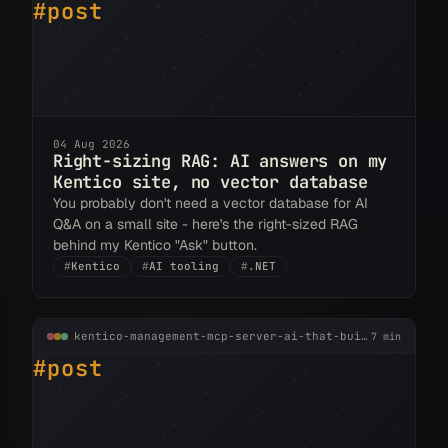
#post
04 Aug 2026
Right-sizing RAG: AI answers on my
Kentico site, no vector database
You probably don't need a vector database for AI
Q&A on a small site - here's the right-sized RAG
behind my Kentico "Ask" button.
#
Kentico
#
AI tooling
#
.NET
kentico-management-mcp-server-ai-that-builds-inside-your-cms.md
7 min
#post