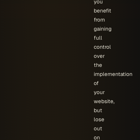
you
benefit
from
gaining
full
control
over
the
implementation
of
your
website,
but
lose
out
on