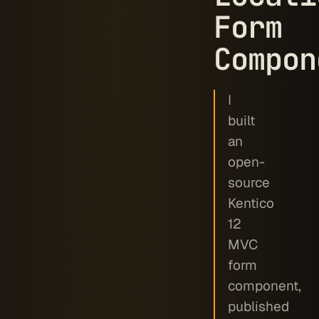
Form
Compon
I
built
an
open-
source
Kentico
12
MVC
form
component,
published