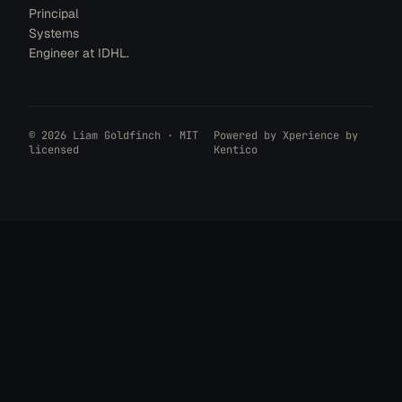
Principal
Systems
Engineer at IDHL.
© 2026 Liam Goldfinch · MIT
Powered by
Xperience by
licensed
Kentico