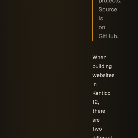
projects.
Source
is
on
GitHub.
When
building
websites
in
Kentico
12,
there
are
two
different