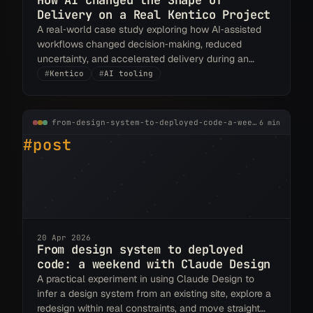
How AI Changed the Shape of
Delivery on a Real Kentico Project
A real‑world case study exploring how AI‑assisted
workflows changed decision‑making, reduced
uncertainty, and accelerated delivery during an
Xperience by Kentico rebuild.
#
Kentico
#
AI tooling
from-design-system-to-deployed-code-a-weekend-with-claude-design.md
6 min
#post
20 Apr 2026
From design system to deployed
code: a weekend with Claude Design
A practical experiment in using Claude Design to
infer a design system from an existing site, explore a
redesign within real constraints, and move straight