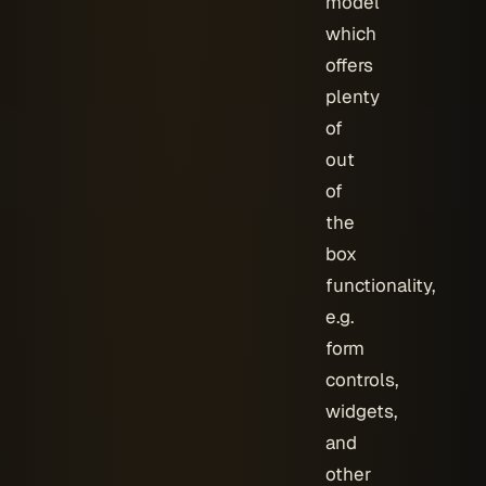
model
which
offers
plenty
of
out
of
the
box
functionality,
e.g.
form
controls,
widgets,
and
other