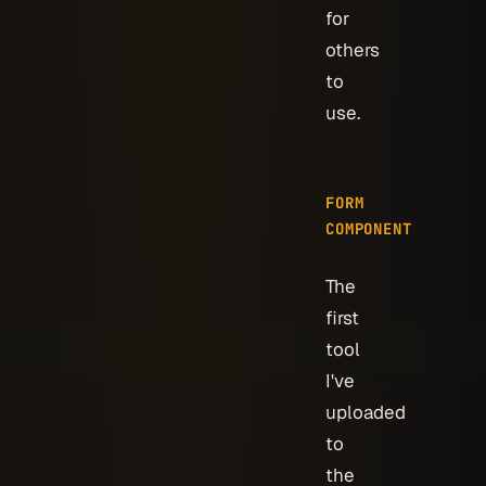
for
others
to
use.
FORM
COMPONENT
The
first
tool
I've
uploaded
to
the