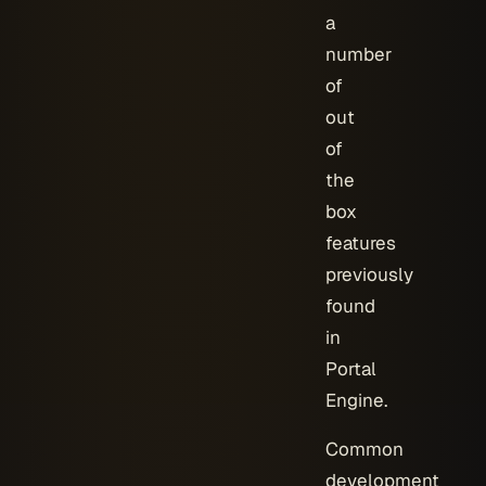
a
number
of
out
of
the
box
features
previously
found
in
Portal
Engine.
Common
development